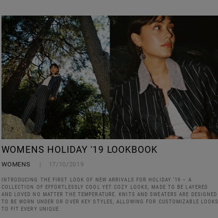
WOMENS HOLIDAY '19 LOOKBOOK
WOMENS
17/10/2019
INTRODUCING THE FIRST LOOK OF NEW ARRIVALS FOR HOLIDAY ’19 – A
COLLECTION OF EFFORTLESSLY COOL YET COZY LOOKS, MADE TO BE LAYERED
AND LOVED NO MATTER THE TEMPERATURE. KNITS AND SWEATERS ARE DESIGNED
TO BE WORN UNDER OR OVER KEY STYLES, ALLOWING FOR CUSTOMIZABLE LOOK
TO FIT EVERY UNIQUE