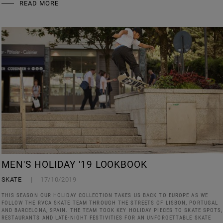
READ MORE
MEN'S HOLIDAY '19 LOOKBOOK
SKATE
17/10/2019
THIS SEASON OUR HOLIDAY COLLECTION TAKES US BACK TO EUROPE AS WE
FOLLOW THE RVCA SKATE TEAM THROUGH THE STREETS OF LISBON, PORTUGAL
AND BARCELONA, SPAIN. THE TEAM TOOK KEY HOLIDAY PIECES TO SKATE SPOTS,
RESTAURANTS AND LATE-NIGHT FESTIVITIES FOR AN UNFORGETTABLE SKATE