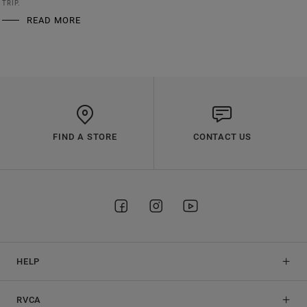
TRIP.
READ MORE
FIND A STORE
CONTACT US
HELP
RVCA