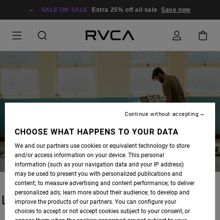
SALE ON SALE
Extra 25% off all sale
Save now
BLOG
Continue without accepting
CHOOSE WHAT HAPPENS TO YOUR DATA
We and our partners use cookies or equivalent technology to store
and/or access information on your device. This personal
information (such as your navigation data and your IP address)
may be used to present you with personalized publications and
content; to measure advertising and content performance; to deliver
personalized ads; learn more about their audience; to develop and
LATEST STORIES
improve the products of our partners. You can configure your
choices to accept or not accept cookies subject to your consent, or