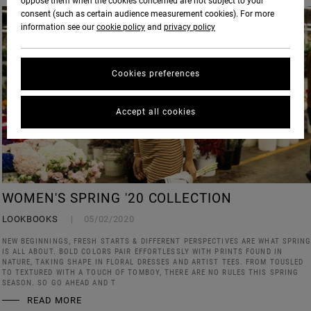
oppose them when the cookies concerned are not subject to your
consent (such as certain audience measurement cookies). For more
information see our
cookie policy
and
privacy policy
Cookies preferences
Accept all cookies
WOMEN'S SPRING '20 COLLECTION
LOOKBOOKS
05/02/2020
NEW BEGINNINGS, FRESH STARTS & DIFFERENT PERSPECTIVES ARE WHAT SPRIN
IS ALL ABOUT. BOLD COLORS PAIR EFFORTLESSLY WITH PRINTS FOUND IN
NATURE, TAKING SHAPE IN FLORAL DRESSES AND ARTIST TEES. FROM TOUSLED
TO TEXTURED WITH A TOUCH OF TOMBOY, THERE ARE NO RULES THIS SPRING
SEASON. SO GO AHEAD AND T
READ MORE