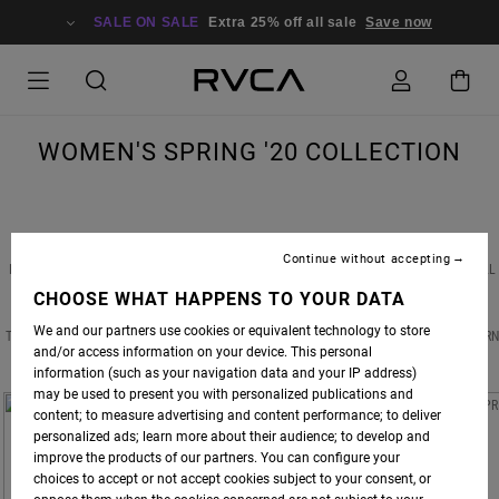
SALE ON SALE
Extra 25% off all sale
Save now
WOMEN'S SPRING '20 COLLECTION
Continue without accepting
NEW BEGINNINGS, FRESH STARTS & DIFFERENT PERSPECTIVES ARE WHAT SPRING IS ALL
ABOUT. BOLD COLORS PAIR EFFORTLESSLY WITH PRINTS FOUND IN NATURE, TAKING
CHOOSE WHAT HAPPENS TO YOUR DATA
SHAPE IN FLORAL DRESSES AND ARTIST TEES. FROM TOUSLED TO TEXTURED WITH A
We and our partners use cookies or equivalent technology to store
TOUCH OF TOMBOY, THERE ARE NO RULES THIS SPRING SEASON. SO GO AHEAD AND TURN
and/or access information on your device. This personal
OVER THAT NEW LEAF.
information (such as your navigation data and your IP address)
may be used to present you with personalized publications and
content; to measure advertising and content performance; to deliver
personalized ads; learn more about their audience; to develop and
improve the products of our partners. You can configure your
choices to accept or not accept cookies subject to your consent, or