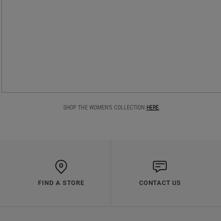
SHOP THE WOMEN'S COLLECTION
HERE
.
FIND A STORE
CONTACT US