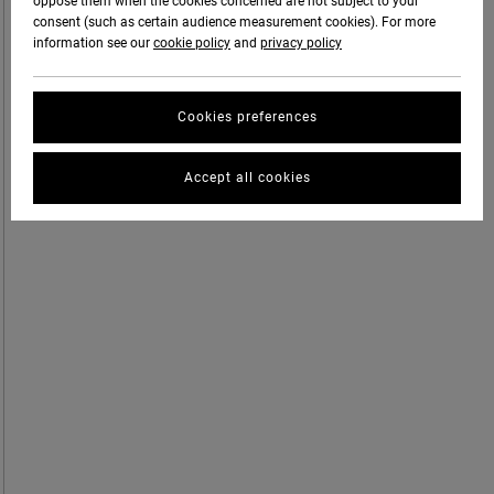
oppose them when the cookies concerned are not subject to your
consent (such as certain audience measurement cookies). For more
information see our
cookie policy
and
privacy policy
Cookies preferences
Accept all cookies