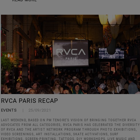
RVCA PARIS RECAP
EVENTS
25/09/2021
LAST WEEKEND, BASED ON PM TENORE’S VISION OF BRINGING TOGETHER RVCA
ADVOCATES FROM ALL CATEGORIES, RVCA PARIS HAS CELEBRATED THE DIVERSIT
OF RVCA AND THE ARTIST NETWORK PROGRAM THROUGH PHOTO EXHIBITIONS,
VIDEO SCREENINGS, ART INSTALLATIONS, SKATE ACTIVATIONS, SURF
EXHIBITIONS, SCREEN-PRINTING, TATTOOS, DIY WORKSHOPS, LIVE MUSIC AND