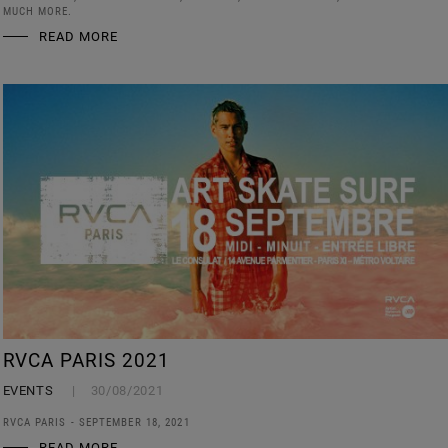
MUCH MORE.
READ MORE
RVCA PARIS 2021
EVENTS
30/08/2021
RVCA PARIS - SEPTEMBER 18, 2021
READ MORE