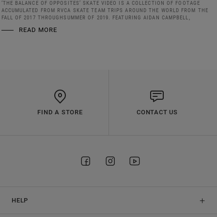
‘THE BALANCE OF OPPOSITES’ SKATE VIDEO IS A COLLECTION OF FOOTAGE
ACCUMULATED FROM RVCA SKATE TEAM TRIPS AROUND THE WORLD FROM THE
FALL OF 2017 THROUGHSUMMER OF 2019. FEATURING AIDAN CAMPBELL,
READ MORE
FIND A STORE
CONTACT US
HELP