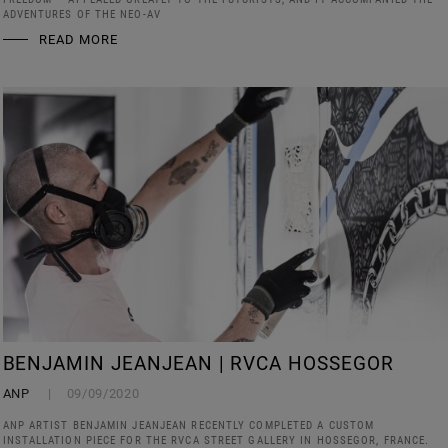
ADVENTURES OF THE NEO-AV
READ MORE
BENJAMIN JEANJEAN | RVCA HOSSEGOR
ANP
09/09/2020
ANP ARTIST BENJAMIN JEANJEAN RECENTLY COMPLETED A CUSTOM
INSTALLATION PIECE FOR THE RVCA STREET GALLERY IN HOSSEGOR, FRANCE.