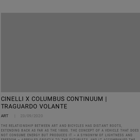
CINELLI X COLUMBUS CONTINUUM |
TRAGUARDO VOLANTE
ART
23/09/2020
THE RELATIONSHIP BETWEEN ART AND BICYCLES HAS DISTANT ROOTS,
EXTENDING BACK AS FAR AS THE 1800S. THE CONCEPT OF A VEHICLE THAT DOES
NOT CONSUME ENERGY BUT PRODUCES IT — A SYNONYM OF LIGHTNESS AND
FREEDOM — APPEALED GREATLY TO THE FUTURISTS, AND IT ACCOMPANIED THE