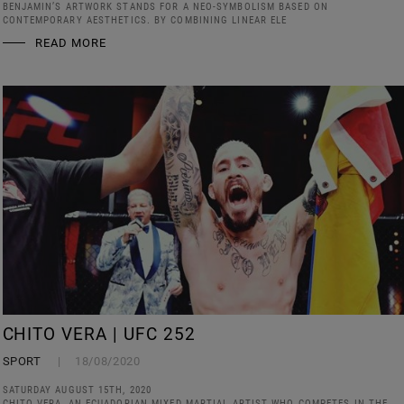
BENJAMIN’S ARTWORK STANDS FOR A NEO-SYMBOLISM BASED ON
CONTEMPORARY AESTHETICS. BY COMBINING LINEAR ELE
READ MORE
CHITO VERA | UFC 252
SPORT
18/08/2020
SATURDAY AUGUST 15TH, 2020
CHITO VERA, AN ECUADORIAN MIXED MARTIAL ARTIST WHO COMPETES IN THE