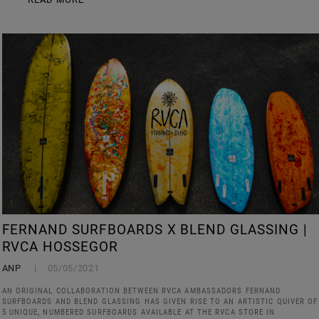
FERNAND SURFBOARDS X BLEND GLASSING |
RVCA HOSSEGOR
ANP
05/05/2021
AN ORIGINAL COLLABORATION BETWEEN RVCA AMBASSADORS FERNAND
SURFBOARDS AND BLEND GLASSING HAS GIVEN RISE TO AN ARTISTIC QUIVER OF
5 UNIQUE, NUMBERED SURFBOARDS AVAILABLE AT THE RVCA STORE IN