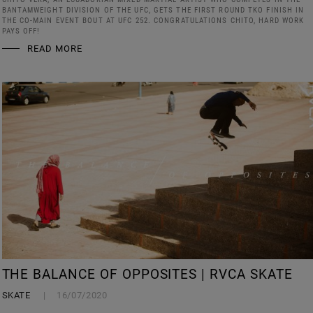
BANTAMWEIGHT DIVISION OF THE UFC, GETS THE FIRST ROUND TKO FINISH IN
THE CO-MAIN EVENT BOUT AT UFC 252. CONGRATULATIONS CHITO, HARD WORK
PAYS OFF!
READ MORE
THE BALANCE OF OPPOSITES | RVCA SKATE
SKATE
16/07/2020