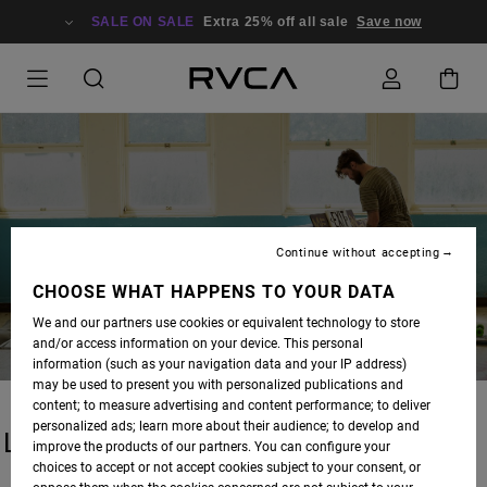
SALE ON SALE
Extra 25% off all sale
Save now
BLOG
Continue without accepting
CHOOSE WHAT HAPPENS TO YOUR DATA
We and our partners use cookies or equivalent technology to store
and/or access information on your device. This personal
information (such as your navigation data and your IP address)
may be used to present you with personalized publications and
content; to measure advertising and content performance; to deliver
personalized ads; learn more about their audience; to develop and
LATEST STORIES
improve the products of our partners. You can configure your
choices to accept or not accept cookies subject to your consent, or