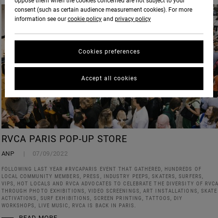
oppose them when the cookies concerned are not subject to your
consent (such as certain audience measurement cookies). For more
information see our
cookie policy
and
privacy policy
Cookies preferences
Accept all cookies
RVCA PARIS POP-UP STORE
ANP
07/09/2022
FOLLOWING LAST YEAR #RVCAPARIS EVENT THAT GATHERED, HUNDREDS OF
LOCAL COMMUNITY MEMBERS, PRESS, INDUSTRY PEEPS, SKATERS, SURFERS,
VIPS, HOT LOCALS AND RVCA ADVOCATES TO CELEBRATE THE DIVERSITY OF RVC
THROUGH PHOTO EXHIBITIONS, VIDEO SCREENINGS, ART INSTALLATIONS, SKATE
ACTIVATIONS, SURF EXHIBITIONS, SCREEN PRINTING, TATTOOS, DIY
WORKSHOPS, LIVE MUSIC, RVCA IS BACK IN PARIS.
READ MORE