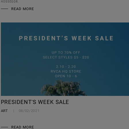
HOSSEGOR.
READ MORE
PRESIDENT'S WEEK SALE
ART
08/02/2021
READ MORE