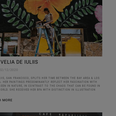
 VELIA DE IULIIS
02/12/2020
LIIS, SAN FRANCISCO, SPLITS HER TIME BETWEEN THE BAY AREA & LOS
A. HER PAINTINGS PREDOMINANTLY REFLECT HER FASCINATION WITH
EEN IN NATURE, IN CONTRAST TO THE CHAOS THAT CAN BE FOUND IN
ORLD. SHE RECEIVED HER BFA WITH DISTINCTION IN ILLUSTRATION
D MORE