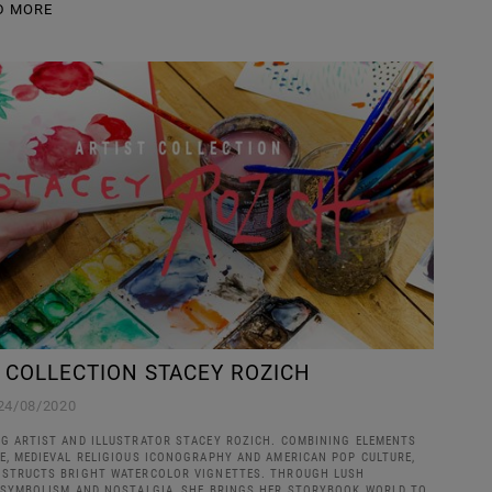
D MORE
T COLLECTION STACEY ROZICH
24/08/2020
G ARTIST AND ILLUSTRATOR STACEY ROZICH. COMBINING ELEMENTS
E, MEDIEVAL RELIGIOUS ICONOGRAPHY AND AMERICAN POP CULTURE,
NSTRUCTS BRIGHT WATERCOLOR VIGNETTES. THROUGH LUSH
 SYMBOLISM AND NOSTALGIA, SHE BRINGS HER STORYBOOK WORLD TO