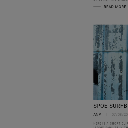
READ MORE
SPOE SURFB
ANP
07/08/2
HERE IS A SHORT CL
"SPOE" PARUITE IN 