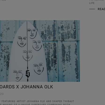
LIFE.
REA
OARDS X JOHANNA OLK
020
IP FEATURING ARTIST JOHANNA OLK AND SHAPER THIBAUT
THE MAKING OF A UNIQUE SURFBOARD COMBINING BOTH