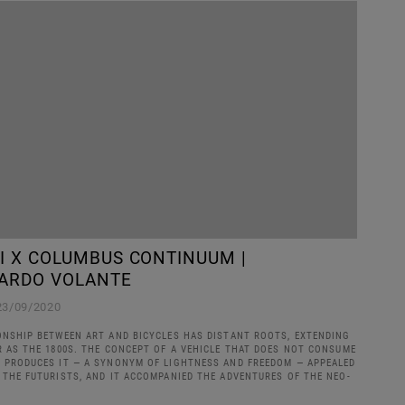
LI X COLUMBUS CONTINUUM |
ARDO VOLANTE
23/09/2020
ONSHIP BETWEEN ART AND BICYCLES HAS DISTANT ROOTS, EXTENDING
R AS THE 1800S. THE CONCEPT OF A VEHICLE THAT DOES NOT CONSUME
 PRODUCES IT — A SYNONYM OF LIGHTNESS AND FREEDOM — APPEALED
 THE FUTURISTS, AND IT ACCOMPANIED THE ADVENTURES OF THE NEO-