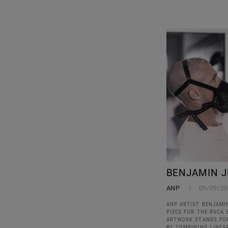
BENJAMIN J
ANP
09/09/2
ANP ARTIST BENJAMI
PIECE FOR THE RVCA 
ARTWORK STANDS FO
BY COMBINING LINEA