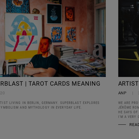
ERBLAST | TAROT CARDS MEANING
ARTIS
020
ANP
TIST LIVING IN BERLIN, GERMANY. SUPERBLAST EXPLORES
WE ARE PRO
 SYMBOLISM AND MYTHOLOGY IN EVERYDAY LIFE.
JÉRÔME ROM
HE SAYS OF 
I'M A VERY 
REA