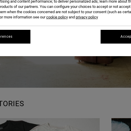
BLOG
tising and content performance; to deliver personalized ads; learn more about th
roducts of our partners. You can configure your choices to accept or not accept
hem when the cookies concerned are not subject to your consent (such as cert
r more information see our
cookie policy
and
privacy policy
erences
Accep
TORIES