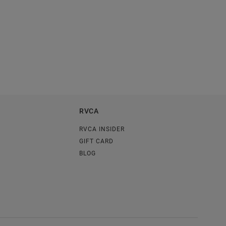
RVCA
RVCA INSIDER
GIFT CARD
BLOG