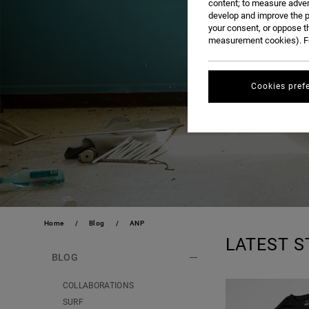
content; to measure adver
develop and improve the p
your consent, or oppose t
measurement cookies). Fo
Cookies pref
Home
Blog
ANP
LATEST S
BLOG
COLLABORATIONS
SURF