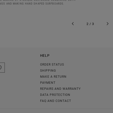
NGS AND MAKING HAND SHAPED SURFBOARDS.
2 / 3
HELP
ORDER STATUS
SHIPPING
MAKE A RETURN
PAYMENT
REPAIRS AND WARRANTY
DATA PROTECTION
FAQ AND CONTACT