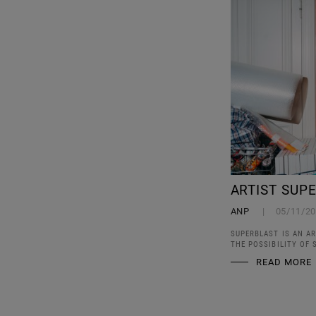
ARTIST SUP
ANP
05/11/2
SUPERBLAST IS AN AR
THE POSSIBILITY OF
READ MORE