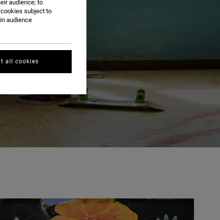
eir audience; to
 cookies subject to
ain audience
t all cookies