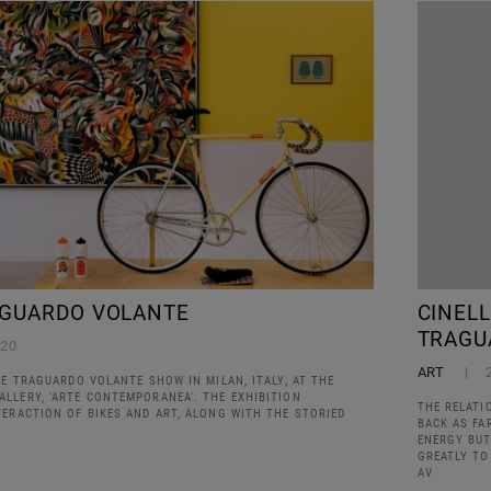
AGUARDO VOLANTE
CINEL
TRAGU
020
ART
HE TRAGUARDO VOLANTE SHOW IN MILAN, ITALY, AT THE
LLERY, 'ARTE CONTEMPORANEA'. THE EXHIBITION
THE RELATI
TERACTION OF BIKES AND ART, ALONG WITH THE STORIED
BACK AS FA
ENERGY BUT
GREATLY TO
AV