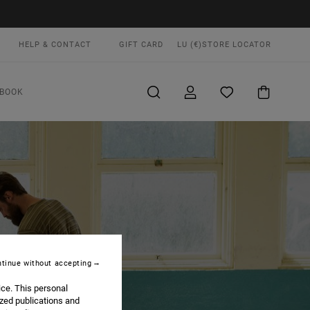
HELP & CONTACT
GIFT CARD
LU (€)
STORE LOCATOR
BOOK
tinue without accepting
ice. This personal
ized publications and