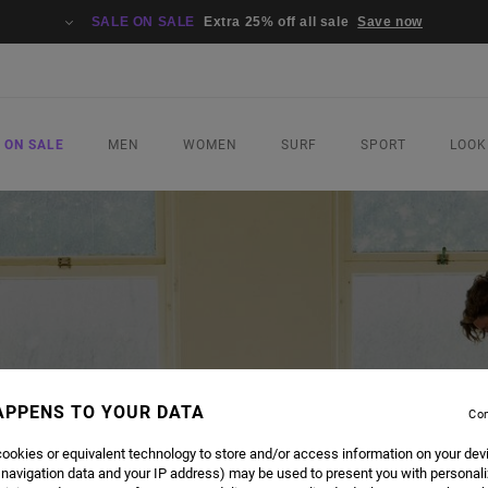
SALE ON SALE
Extra 25% off all sale
Save now
 ON SALE
MEN
WOMEN
SURF
SPORT
LOOK
APPENS TO YOUR DATA
Con
ookies or equivalent technology to store and/or access information on your dev
 navigation data and your IP address) may be used to present you with personal