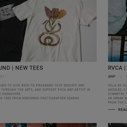
UND | NEW TEES
RVCA |
021
ANP
AIMS TO GIVE BACK TO PROGRAMS THAT EDUCATE AND
VELIA DE IU
 THROUGH THE ARTS, AND SUPPORT RVCA ANP ARTIST IN
ANGELES, C
C ENDEAVORS.
SYMMETRY S
ION TEES FROM RENOWNED PHOTOGRAPHER DEANNA
AN URBAN W
FROM THE C
REA