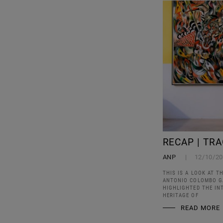
RECAP | TR
ANP
12/10/2
THIS IS A LOOK AT T
ANTONIO COLOMBO GA
HIGHLIGHTED THE IN
HERITAGE OF
READ MORE