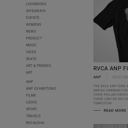
LOOKBOOKS
GIVEAWAYS
EVENTS
WOMENS
NEWS
PRODUCT
MUSIC
VIDEO
SKATE
ART & FRIENDS
RVCA ANP F
ART
ANP
15/01/2
ANP
THE RVCA ANP FUND 
ANP EXHIBITIONS
ENRICH COMMUNITIES
THEIR PHILANTHROPI
FILMS
THESE LIMITED EDIT
LOOKS
TEMPLETON
SPORT
READ MORE
TRAVELS
RVCALOHA