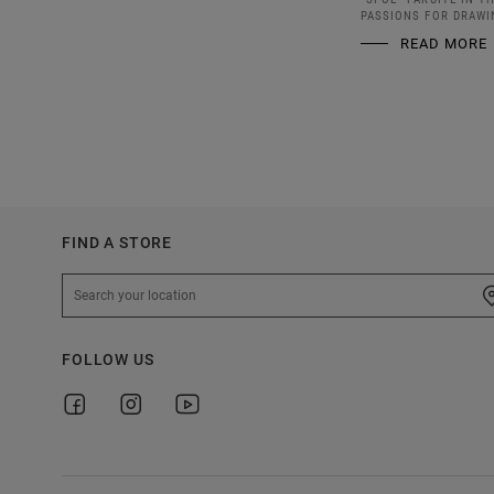
PASSIONS FOR DRAWI
READ MORE
FIND A STORE
FOLLOW US