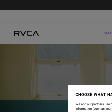
SALE
CHOOSE WHAT H
We and our partners use c
information (such as your