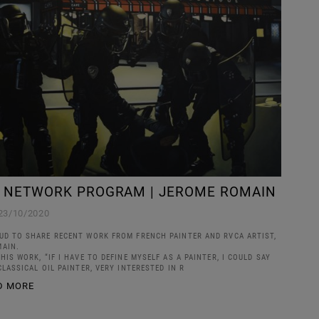
T NETWORK PROGRAM | JEROME ROMAIN
23/10/2020
UD TO SHARE RECENT WORK FROM FRENCH PAINTER AND RVCA ARTIST,
AIN.
HIS WORK, “IF I HAVE TO DEFINE MYSELF AS A PAINTER, I COULD SAY
CLASSICAL OIL PAINTER, VERY INTERESTED IN R
D MORE