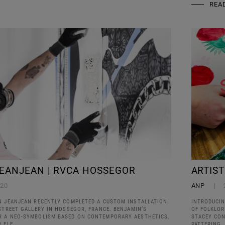
REA
EANJEAN | RVCA HOSSEGOR
ARTIS
020
ANP
N JEANJEAN RECENTLY COMPLETED A CUSTOM INSTALLATION
INTRODUCIN
STREET GALLERY IN HOSSEGOR, FRANCE. BENJAMIN’S
OF FOLKLOR
R A NEO-SYMBOLISM BASED ON CONTEMPORARY AESTHETICS.
STACEY CO
R ELE
PATTERING,