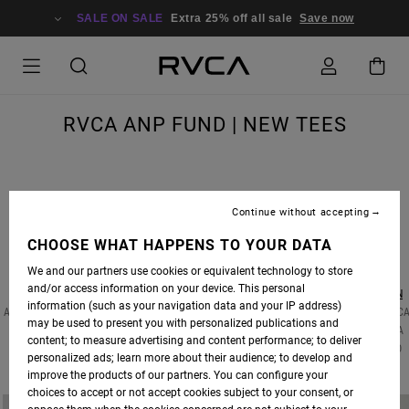
SALE ON SALE
Extra 25% off all sale
Save now
RVCA ANP FUND | NEW TEES
Continue without accepting
THE RVCA ANP FUND AIMS TO GIVE BACK TO PROGRAMS THAT EDUCATE AND ENRICH
COMMUNITIES THROUGH THE ARTS, AND SUPPORT RVCA ANP ARTIST IN THEIR
CHOOSE WHAT HAPPENS TO YOUR DATA
PHILANTHROPIC ENDEAVORS.
We and our partners use cookies or equivalent technology to store
and/or access information on your device. This personal
THESE LIMITED EDITION TEES FROM RENOWNED PHOTOGRAPHER
DEANNA TEMPLETON
information (such as your navigation data and your IP address)
AND ENVIRONMENTAL PAINTER
VELIA DE IULIIS
WERE CREATED IN SUPPORT OF THE RVC
may be used to present you with personalized publications and
ANP FUND. PROCEEDS FROM THESE DESIGNS WILL GO TO SUPPORT
INNER-CITY ARTS
, A
content; to measure advertising and content performance; to deliver
NON-PROFIT ORGANIZATION IN LOS ANGELES, CA THAT PROVIDES ARTS EDUCATION TO
personalized ads; learn more about their audience; to develop and
OVER 10,000 AT-RISK YOUTH FROM L.A. PUBLIC SCHOOLS EACH YEAR.
improve the products of our partners. You can configure your
choices to accept or not accept cookies subject to your consent, or