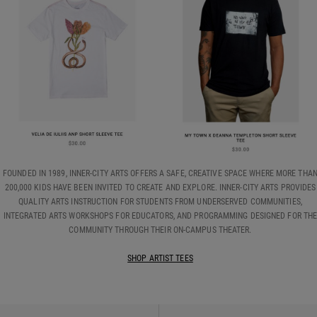
FOUNDED IN 1989, INNER-CITY ARTS OFFERS A SAFE, CREATIVE SPACE WHERE MORE THA
200,000 KIDS HAVE BEEN INVITED TO CREATE AND EXPLORE. INNER-CITY ARTS PROVIDES
QUALITY ARTS INSTRUCTION FOR STUDENTS FROM UNDERSERVED COMMUNITIES,
INTEGRATED ARTS WORKSHOPS FOR EDUCATORS, AND PROGRAMMING DESIGNED FOR TH
COMMUNITY THROUGH THEIR ON-CAMPUS THEATER.
SHOP ARTIST TEES