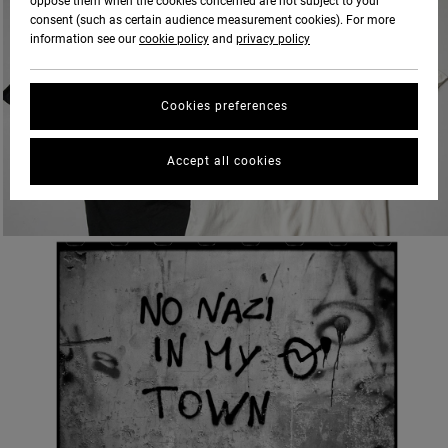
oppose them when the cookies concerned are not subject to your
consent (such as certain audience measurement cookies). For more
information see our
cookie policy
and
privacy policy
Cookies preferences
Accept all cookies