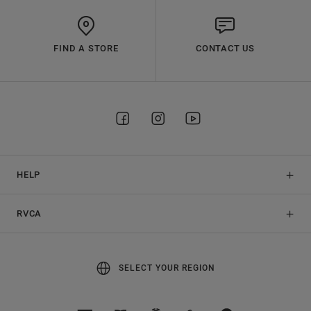
FIND A STORE
CONTACT US
HELP
RVCA
SELECT YOUR REGION