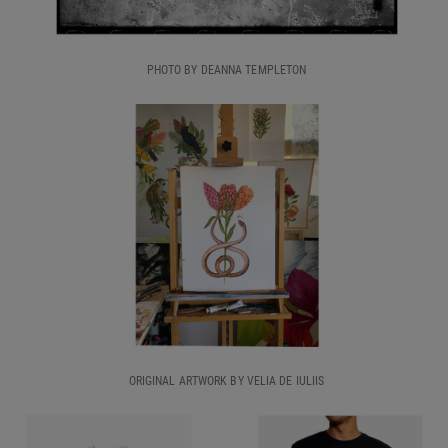
PHOTO BY DEANNA TEMPLETON
ORIGINAL ARTWORK BY VELIA DE IULIIS