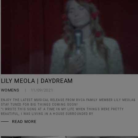
LILY MEOLA | DAYDREAM
WOMENS
11/09/2021
ENJOY THE LATEST MUSICAL RELEASE FROM RVCA FAMILY MEMBER LILY MEOLA&
STAY TUNED FOR BIG THINGS COMING SOON!
"I WROTE THIS SONG AT A TIME IN MY LIFE WHEN THINGS WERE PRETTY
BEAUTIFUL, I WAS LIVING IN A HOUSE SURROUNDED BY
READ MORE