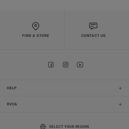
FIND A STORE
CONTACT US
HELP
RVCA
SELECT YOUR REGION