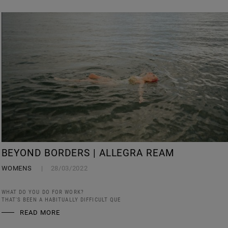
BEYOND BORDERS | ALLEGRA REAM
WOMENS
28/03/2022
WHAT DO YOU DO FOR WORK?
THAT'S BEEN A HABITUALLY DIFFICULT QUE
READ MORE