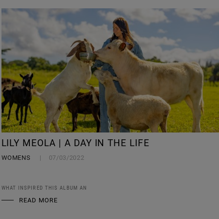
LILY MEOLA | A DAY IN THE LIFE
WOMENS
07/03/2022
WHAT INSPIRED THIS ALBUM AN
READ MORE