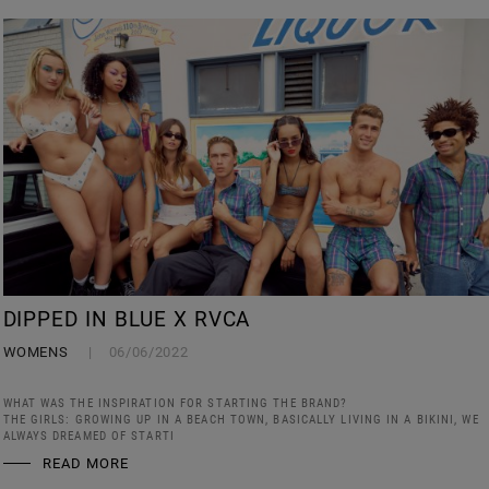
DIPPED IN BLUE X RVCA
WOMENS
06/06/2022
WHAT WAS THE INSPIRATION FOR STARTING THE BRAND?
THE GIRLS: GROWING UP IN A BEACH TOWN, BASICALLY LIVING IN A BIKINI, WE
ALWAYS DREAMED OF STARTI
READ MORE