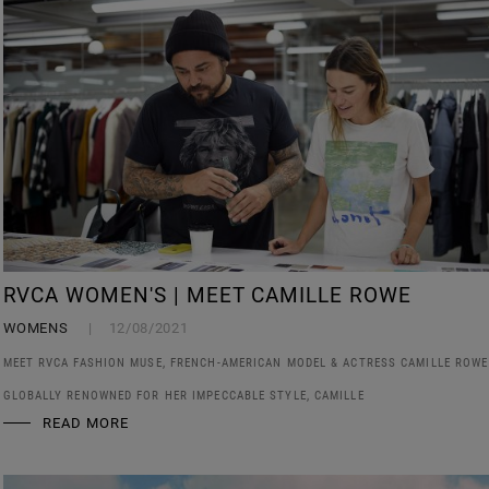
RVCA WOMEN'S | MEET CAMILLE ROWE
WOMENS
12/08/2021
MEET RVCA FASHION MUSE, FRENCH-AMERICAN MODEL & ACTRESS CAMILLE ROWE
GLOBALLY RENOWNED FOR HER IMPECCABLE STYLE, CAMILLE
READ MORE