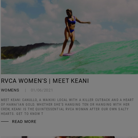
RVCA WOMEN'S | MEET KEANI
WOMENS
01/06/2021
MEET KEANI CANULLO, A WAIKIKI LOCAL WITH A KILLER CUTBACK AND A HEART
OF HAWAI’IAN GOLD. WHETHER SHE’S HANGING TEN OR HANGING WITH HER
CREW, KEANI IS THE QUINTESSENTIAL RVCA WOMAN AFTER OUR OWN SALTY
HEARTS. GET TO KNOW T
READ MORE