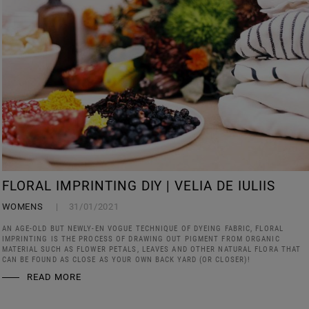
FLORAL IMPRINTING DIY | VELIA DE IULIIS
WOMENS
31/01/2021
AN AGE-OLD BUT NEWLY-EN VOGUE TECHNIQUE OF DYEING FABRIC, FLORAL
IMPRINTING IS THE PROCESS OF DRAWING OUT PIGMENT FROM ORGANIC
MATERIAL SUCH AS FLOWER PETALS, LEAVES AND OTHER NATURAL FLORA THAT
CAN BE FOUND AS CLOSE AS YOUR OWN BACK YARD (OR CLOSER)!
READ MORE