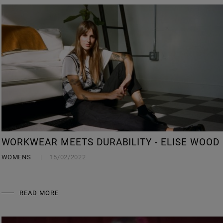
WORKWEAR MEETS DURABILITY - ELISE WOOD
WOMENS
15/02/2022
READ MORE