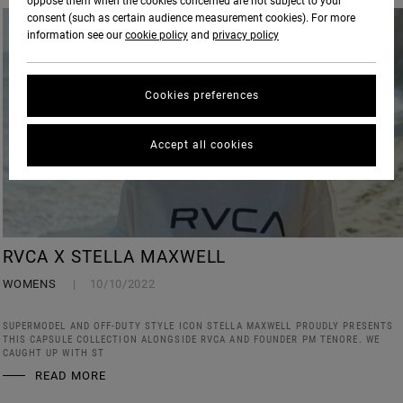
oppose them when the cookies concerned are not subject to your
consent (such as certain audience measurement cookies). For more
information see our
cookie policy
and
privacy policy
Cookies preferences
Accept all cookies
RVCA X STELLA MAXWELL
WOMENS
10/10/2022
SUPERMODEL AND OFF-DUTY STYLE ICON STELLA MAXWELL PROUDLY PRESENTS
THIS CAPSULE COLLECTION ALONGSIDE RVCA AND FOUNDER PM TENORE. WE
CAUGHT UP WITH ST
READ MORE