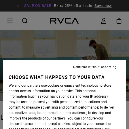
SALE ON SALE
Extra 25% off all sale
Save now
BLOG
Continue without accepting
CHOOSE WHAT HAPPENS TO YOUR DATA
We and our partners use cookies or equivalent technology to store
and/or access information on your device. This personal
information (such as your navigation data and your IP address)
may be used to present you with personalized publications and
content; to measure advertising and content performance; to deliver
personalized ads; learn more about their audience; to develop and
LATEST STORIES
improve the products of our partners. You can configure your
choices to accept or not accept cookies subject to your consent, or