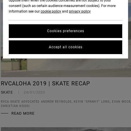
oppose them when the cookies concerned are not subject to your
consent (such as certain audience measurement cookies). For more
information see our
cookie policy
and
privacy policy
Cookies preferences
Accept all cookies
RVCALOHA 2019 | SKATE RECAP
SKATE
24/01/2020
RVCA SKATE ADVOCATES ANDREW REYNOLDS, KEVIN "SPANKY" LONG, EVAN MOCK
CHRISTIAN HOSOI
READ MORE