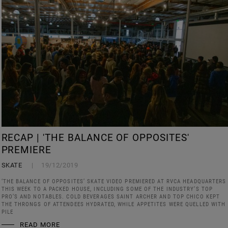
RECAP | 'THE BALANCE OF OPPOSITES'
PREMIERE
SKATE
19/12/2019
‘THE BALANCE OF OPPOSITES’ SKATE VIDEO PREMIERED AT RVCA HEADQUARTERS
THIS WEEK TO A PACKED HOUSE, INCLUDING SOME OF THE INDUSTRY’S TOP
PRO’S AND NOTABLES. COLD BEVERAGES SAINT ARCHER AND TOP CHICO KEPT
THE THRONGS OF ATTENDEES HYDRATED, WHILE APPETITES WERE QUELLED WITH
PILE
READ MORE