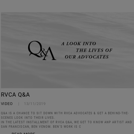
RVCA Q&A
VIDEO
13/11/2019
Q&A IS A CHANCE TO SIT DOWN WITH RVCA ADVOCATES & GET A BEHIND-THE-
SCENES LOOK INTO THEIR LIVES.
IN THE LATEST INSTALLMENT OF RVCA Q&A, WE GET TO KNOW ANP ARTIST AND
SAN FRANCISCAN, BEN VENOM. BEN’S WORK IS C