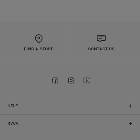
FIND A STORE
CONTACT US
HELP
RVCA