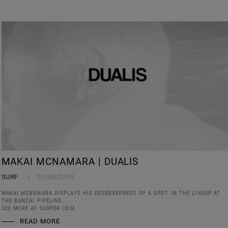
MAKAI MCNAMARA | DUALIS
SURF
07/05/2019
MAKAI MCNAMARA DISPLAYS HIS DESERVEDNESS OF A SPOT IN THE LINEUP AT
THE BANZAI PIPELINE.
SEE MORE AT SURFER.COM
READ MORE