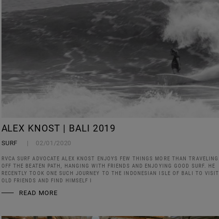
ALEX KNOST | BALI 2019
SURF
02/01/2020
RVCA SURF ADVOCATE ALEX KNOST ENJOYS FEW THINGS MORE THAN TRAVELING
OFF THE BEATEN PATH, HANGING WITH FRIENDS AND ENJOYING GOOD SURF. HE
RECENTLY TOOK ONE SUCH JOURNEY TO THE INDONESIAN ISLE OF BALI TO VISI
OLD FRIENDS AND FIND HIMSELF I
READ MORE