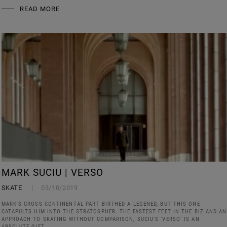
READ MORE
MARK SUCIU | VERSO
SKATE
03/10/2019
MARK'S CROSS CONTINENTAL PART BIRTHED A LEGENED, BUT THIS ONE
CATAPULTS HIM INTO THE STRATOSPHER. THE FASTEST FEET IN THE BIZ AND AN
APPROACH TO SKATING WITHOUT COMPARISON, SUCIU'S 'VERSO' IS AN
ABSOLUTE GIFT.