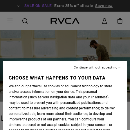
SALE ON SALE
Extra 25% off all sale
Save now
BLOG
Continue without accepting
CHOOSE WHAT HAPPENS TO YOUR DATA
We and our partners use cookies or equivalent technology to store
and/or access information on your device. This personal
information (such as your navigation data and your IP address)
may be used to present you with personalized publications and
content; to measure advertising and content performance; to deliver
personalized ads; learn more about their audience; to develop and
LATEST STORIES
improve the products of our partners. You can configure your
choices to accept or not accept cookies subject to your consent, or