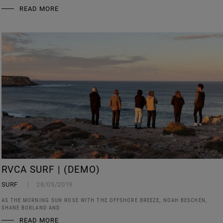
READ MORE
RVCA SURF | (DEMO)
SURF
28/05/2019
AS THE MORNING SUN ROSE WITH THE OFFSHORE BREEZE, NOAH BESCHEN,
SHANE BORLAND AND
READ MORE