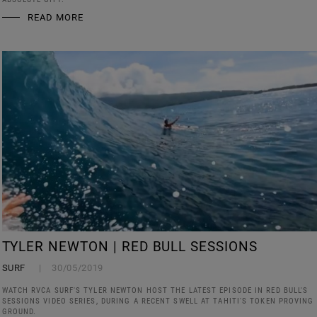
READ MORE
TYLER NEWTON | RED BULL SESSIONS
SURF
30/05/2019
WATCH RVCA SURF'S TYLER NEWTON HOST THE LATEST EPISODE IN RED BULL'S
SESSIONS VIDEO SERIES, DURING A RECENT SWELL AT TAHITI'S TOKEN PROVING
GROUND.