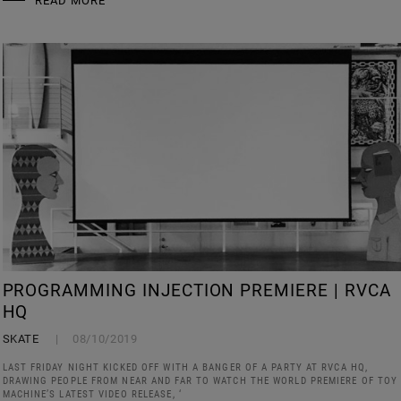
READ MORE
PROGRAMMING INJECTION PREMIERE | RVCA
HQ
SKATE
08/10/2019
LAST FRIDAY NIGHT KICKED OFF WITH A BANGER OF A PARTY AT RVCA HQ,
DRAWING PEOPLE FROM NEAR AND FAR TO WATCH THE WORLD PREMIERE OF TOY
MACHINE’S LATEST VIDEO RELEASE, ‘