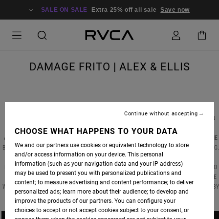
SALE ON SALE
Extra 25% off all sale
Save now
DAMAGE FRITO | ALEX & ELLIS
Continue without accepting
FOR CALIFORNIAN SURFERS, MEXICO IS ALWAYS A BLIP ON THE RADAR, PROVIDING AN
EASY ESCAPE FROM MANY THE OVERCROWDED LINEUP. IN “DAMAGE FRITO”, RVCA
CHOOSE WHAT HAPPENS TO YOUR DATA
ADVOCATES
ALEX KNOST
&
ELLIS ERICSON
PACK UP THE VAN AND HEAD SOUTH OF THE
We and our partners use cookies or equivalent technology to store
BORDER TO FIND A MIXED BAG OF RIGHT POINTBREAKS, SOME PLAYFUL, MANY EXCITING
and/or access information on your device. This personal
FROM GLIDING ACROSS SLOW, MALIBU-ESQUE WALLS TO THREADING THROUGH FAST,
information (such as your navigation data and your IP address)
HOLLOW SECTIONS, THE UNIQUE LINES DRAWN BY BOTH SURFERS IS VERY PLEASING TO
may be used to present you with personalized publications and
THE EYES. AS THEY TRADE WAVES AND SWAP BOARDS, OUR ONLY THOUGHT IS THAT WE
content; to measure advertising and content performance; to deliver
WISH WE WERE THERE. PHOTOS BY DELON BONE, VIDEO BY JIMMY JAZZ JAMES, SONG BY
personalized ads; learn more about their audience; to develop and
WHITE FENCE.
improve the products of our partners. You can configure your
choices to accept or not accept cookies subject to your consent, or