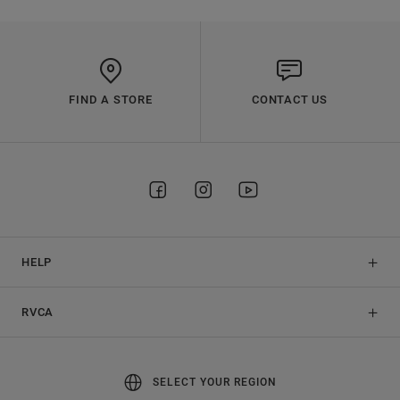
FIND A STORE
CONTACT US
HELP
RVCA
SELECT YOUR REGION