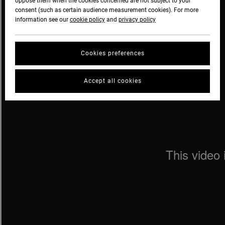
oppose them when the cookies concerned are not subject to your
consent (such as certain audience measurement cookies). For more
information see our
cookie policy
and
privacy policy
Cookies preferences
Accept all cookies