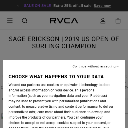
SALE ON SALE
Extra 25% off all sale
Save now
SAGE ERICKSON | 2019 US OPEN OF
SURFING CHAMPION
Continue without accepting
CHOOSE WHAT HAPPENS TO YOUR DATA
THIS PAST WEEKEND, RVCA WOMEN'S AND SURF ADVOCATE
SAGE ERICKSON
DOMINATED
THE WOMEN'S DIVISION OF THE 2019 US OPEN OF SURFING, TAKING DOWN DEFENDING
We and our partners use cookies or equivalent technology to store
CHAMPION COURTNEY CONLOGUE AND CLAIMING THE TITLE FOR THE SECOND TIME. WIT
and/or access information on your device. This personal
ONE OF THE DAY'S BEST PERFORMANCES -- A WHOPPING 15.43 HEAT TOTAL -- SAGE
information (such as your navigation data and your IP address)
PROVED YET AGAIN THAT HER DETERMINATION AND SKILL ARE ENOUGH TO TAKE HER TO
may be used to present you with personalized publications and
THE TOP.
content; to measure advertising and content performance; to deliver
personalized ads; learn more about their audience; to develop and
improve the products of our partners. You can configure your
choices to accept or not accept cookies subject to your consent, or