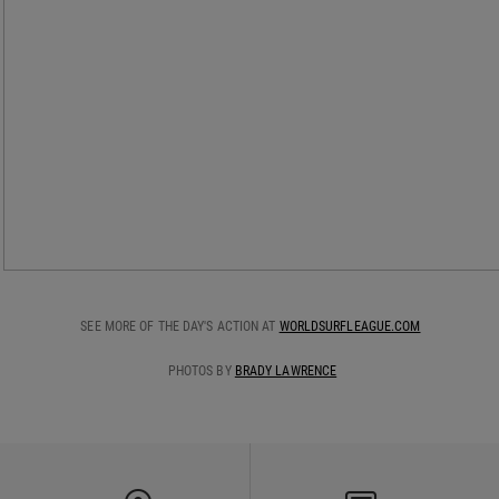
SEE MORE OF THE DAY'S ACTION AT
WORLDSURFLEAGUE.COM
PHOTOS BY
BRADY LAWRENCE