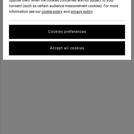
oppose them when the cookies concerned are not subject to your
consent (such as certain audience measurement cookies). For more
information see our
cookie policy
and
privacy policy
Cookies preferences
Accept all cookies