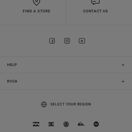
FIND A STORE
CONTACT US
HELP
RVCA
SELECT YOUR REGION