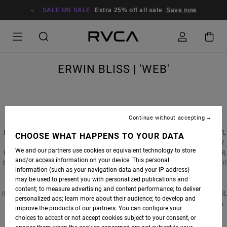
SALE ON SALE
Extra 25% off all sale
Save now
ERWIN BLISS | 'WEB'
Continue without accepting
STAB MAGAZINE RECENTLY CAUGHT UP WITH RVCA EUROPE SURF ADVOCATE ERWIN
BLISS AT THE TIME OF HIS LATEST VIDEO RELEASE, 'WEB'. FILMED AND EDITED BY YENTL
CHOOSE WHAT HAPPENS TO YOUR DATA
TOUBOUL, WEB DEPICTS ERWIN AS A TALENTED, PASSIONATE, AND SOMEWHAT ANGSTY
We and our partners use cookies or equivalent technology to store
FIGURE WITH A CHIP ON HIS SHOULDER. WANTING TO PEEL BACK HIS COARSE EXTERIOR,
and/or access information on your device. This personal
STAB SENT ERWIN A FEW QUESTIONS TO SEE WHAT HE'S ABOUT. THE RESPONSES DID NO
information (such as your navigation data and your IP address)
DISAPPOINT.
may be used to present you with personalized publications and
content; to measure advertising and content performance; to deliver
IN THIS 10-MINUTE THRILLER, WEB, WE FIND ERWIN IN HIS NATURAL HABITAT(S): PLAYFU
personalized ads; learn more about their audience; to develop and
LEFTHAND WEDGES BETWEEN THE FRENCH CARIBBEAN (HIS BIRTHPLACE), AUSTRALIA
improve the products of our partners. You can configure your
AND FRANCE (WHERE HE CURRENTLY SPLITS HIS TIME).
choices to accept or not accept cookies subject to your consent, or