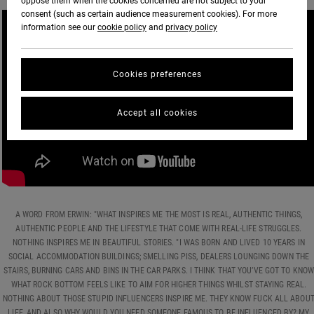
oppose them when the cookies concerned are not subject to your
consent (such as certain audience measurement cookies). For more
information see our
cookie policy
and
privacy policy
Cookies preferences
Accept all cookies
A WORD FROM ERWIN: "WHAT INSPIRES ME THE MOST IS REAL, AUTHENTIC THINGS,
AUTHENTIC PEOPLE AND THE LIFESTYLE THAT COME WITH REAL-LIFE STRUGGLES.
NOTHING INSPIRES ME IN BEAUTIFUL STORIES. "I WAS BORN AND LIVED 10 YEARS IN
SOCIAL ACCOMMODATION BUILDINGS; SMELLING PISS, DEALERS LOUNGING DOWN THE
STAIRS, BURNING CARS AND BINS IN THE CAR PARKS. I THINK THAT YOU’VE GOT TO KNOW
WHAT ROCK BOTTOM FEELS LIKE TO AIM FOR HIGHER THINGS WHILST STAYING REAL.
NOTHING ABOUT THOSE STUPID INFLUENCERS INSPIRE ME. THEY KNOW FUCK ALL ABOU
LIFE, AND ALSO WHY WOULD YOU NEED SOMEONE FAMOUS TO BE INFLUENCED BY? MY