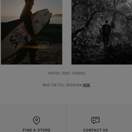
PHOTOS: YENTL TOUBOUL
READ THE FULL INTERVIEW
HERE
FIND A STORE
CONTACT US