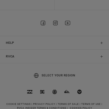
HELP
RVCA
SELECT YOUR REGION
COOKIE SETTINGS |
PRIVACY POLICY |
TERMS OF SALE |
TERMS OF USE |
RVCA INSIDER TERMS & CONDITIONS |
COOKIES POLICY