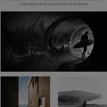
CLOSE FRIENDS ARE MY BIGGEST SOURCE OF INSPIRATION."