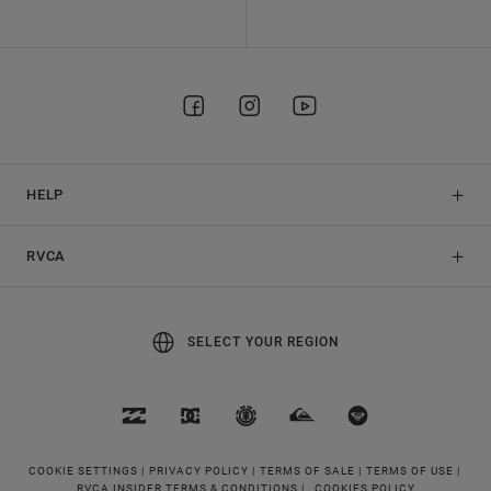
HELP
RVCA
SELECT YOUR REGION
COOKIE SETTINGS |
PRIVACY POLICY |
TERMS OF SALE |
TERMS OF USE |
RVCA INSIDER TERMS & CONDITIONS |
COOKIES POLICY