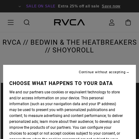
SALE ON SALE
Extra 25% off all sale
Save now
RVCA // BEDWIN & THE HEATBREAKERS
// SHOYOROLL
Continue without accepting
CHOOSE WHAT HAPPENS TO YOUR DATA
We and our partners use cookies or equivalent technology to store
and/or access information on your device. This personal
information (such as your navigation data and your IP address)
may be used to present you with personalized publications and
content; to measure advertising and content performance; to deliver
personalized ads; learn more about their audience; to develop and
improve the products of our partners. You can configure your
choices to accept or not accept cookies subject to your consent, or