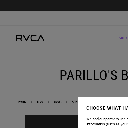
SALE
PARILLO'S 
Home
Blog
Sport
PARILLO'S BOXING CLUB | RAFAEL DOS
CHOOSE WHAT H
We and our partners use c
information (such as your