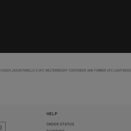
D COACH JASON PARILLO X UFC WELTERWEIGHT CONTENDER AND FORMER UFC LIGHTWEIG
HELP
ORDER STATUS