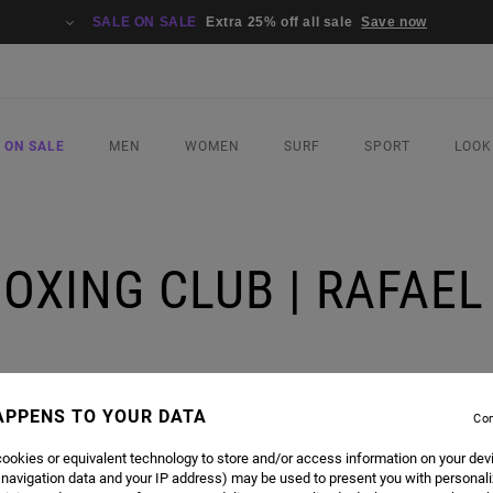
SALE ON SALE
Extra 25% off all sale
Save now
 ON SALE
MEN
WOMEN
SURF
SPORT
LOOK
BOXING CLUB | RAFAE
 ANJOS
APPENS TO YOUR DATA
Con
ookies or equivalent technology to store and/or access information on your dev
 navigation data and your IP address) may be used to present you with personal