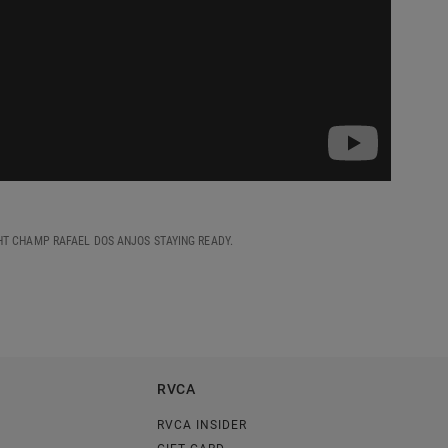
HT CHAMP RAFAEL DOS ANJOS STAYING READY.
RVCA
RVCA INSIDER