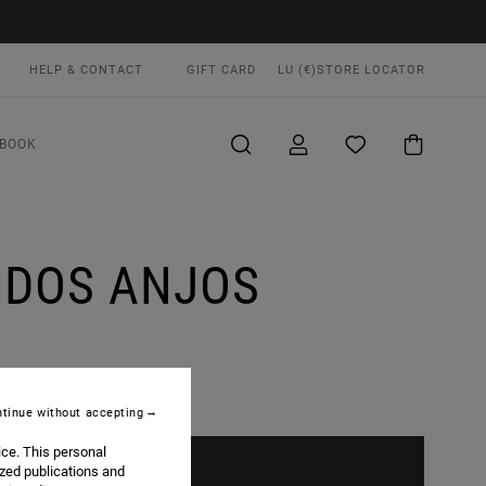
HELP & CONTACT
GIFT CARD
LU (€)
STORE LOCATOR
BOOK
L DOS ANJOS
tinue without accepting
ice. This personal
ized publications and