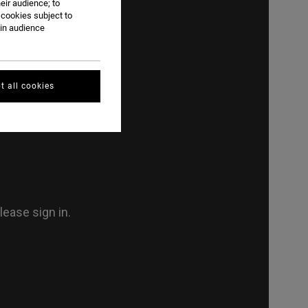
eir audience; to
 cookies subject to
ain audience
t all cookies