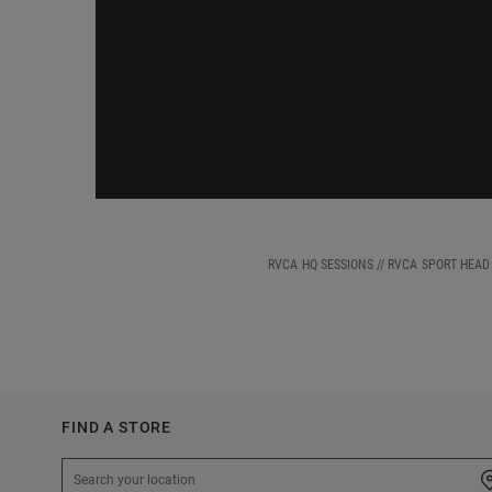
RVCA HQ SESSIONS // RVCA SPORT HEA
FIND A STORE