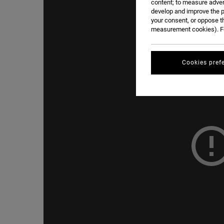
content; to measure adver
develop and improve the p
your consent, or oppose t
measurement cookies). Fo
Cookies pref