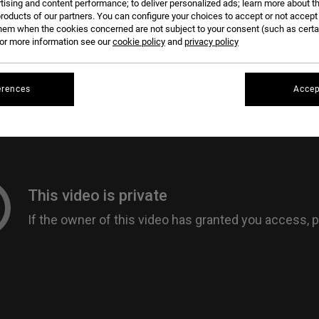
tising and content performance; to deliver personalized ads; learn more about th
roducts of our partners. You can configure your choices to accept or not accept
hem when the cookies concerned are not subject to your consent (such as cert
r more information see our
cookie policy
and
privacy policy
erences
Accep