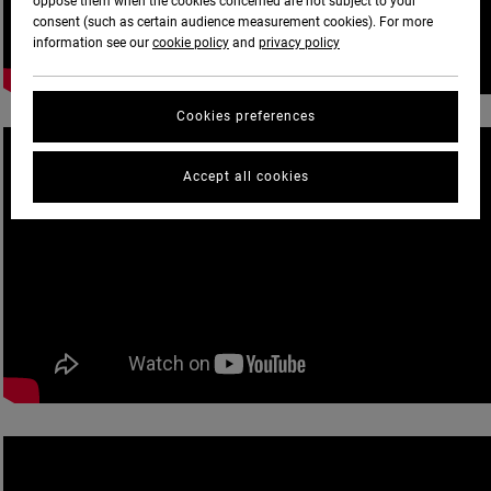
oppose them when the cookies concerned are not subject to your
consent (such as certain audience measurement cookies). For more
information see our
cookie policy
and
privacy policy
Cookies preferences
Accept all cookies