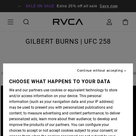
SALE ON SALE
Extra 25% off all sale
Save now
GILBERT BURNS | UFC 258
Continue without accepting
GILBERT BURNS FIGHTING IN THE MAIN EVENT FOR THE WELTERWEIGHT TITLE AT UFC 25
CHOOSE WHAT HAPPENS TO YOUR DATA
We and our partners use cookies or equivalent technology to store
and/or access information on your device. This personal
information (such as your navigation data and your IP address)
may be used to present you with personalized publications and
content; to measure advertising and content performance; to deliver
personalized ads; learn more about their audience; to develop and
improve the products of our partners. You can configure your
choices to accept or not accept cookies subject to your consent, or