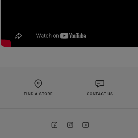
FIND A STORE
CONTACT US