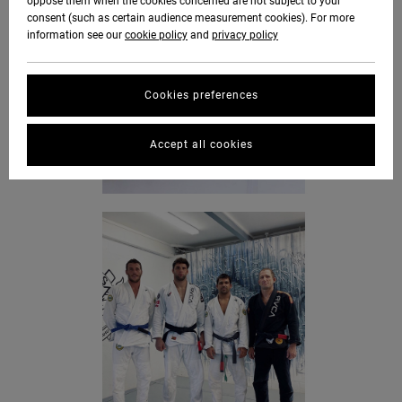
oppose them when the cookies concerned are not subject to your
consent (such as certain audience measurement cookies). For more
information see our
cookie policy
and
privacy policy
Cookies preferences
Accept all cookies