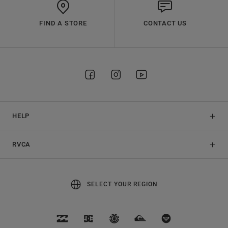
FIND A STORE
CONTACT US
HELP
RVCA
SELECT YOUR REGION