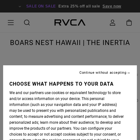
SALE ON SALE
Extra 25% off all sale
Save now
BOARS NEST HAWAII | THE INERTIA
Continue without accepting
BOARS NEST HAWAII
, A PRIVATE GYM LOCATED IN THE HEART OF THE NORTH SHORE OF
OAHU AND RUN BY RVCA ADVOCATE
LEIF ROBINSON
, IS WHERE SOME OF SURFING'S
CHOOSE WHAT HAPPENS TO YOUR DATA
HEAVIEST HITTERS TRAIN WHEN THE SURF DIES DOWN. OUR FRIENDS AT
THE
We and our partners use cookies or equivalent technology to store
INERTIA
RECENTLY WROTE AN ARTICLE FEATURING
BOARS NEST 808
AND TEAMED UP
and/or access information on your device. This personal
WITH ONE OF THE FACILITY'S TRAINERS AND NORTH SHORE LIFEGUARD, KYLE FOYLE, TO
information (such as your navigation data and your IP address)
GET AN INSIDE LOOK.
may be used to present you with personalized publications and
content; to measure advertising and content performance; to deliver
PHOTOS BY ZAK NOYLE
personalized ads; learn more about their audience; to develop and
improve the products of our partners. You can configure your
choices to accept or not accept cookies subject to your consent, or