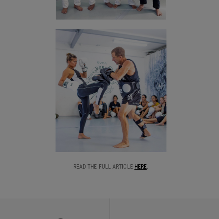
READ THE FULL ARTICLE
HERE
.