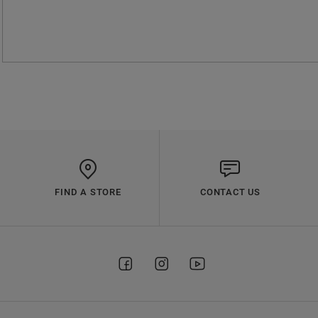
FIND A STORE
CONTACT US