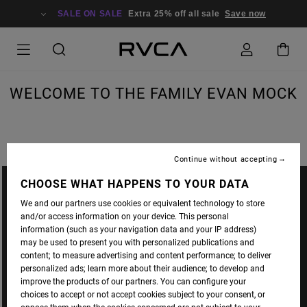
SALE ON SALE
Extra 25% off all sale
Save now
WELCOME TO THE FAMILY EVAN MOCK
Continue without accepting
CHOOSE WHAT HAPPENS TO YOUR DATA
We and our partners use cookies or equivalent technology to store
and/or access information on your device. This personal
information (such as your navigation data and your IP address)
may be used to present you with personalized publications and
content; to measure advertising and content performance; to deliver
personalized ads; learn more about their audience; to develop and
improve the products of our partners. You can configure your
choices to accept or not accept cookies subject to your consent, or