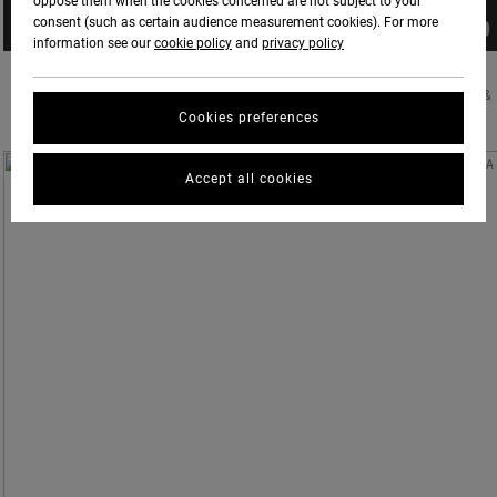
oppose them when the cookies concerned are not subject to your
consent (such as certain audience measurement cookies). For more
information see our
cookie policy
and
privacy policy
RVCA & PM TENORE WELCOME EVAN MOCK TO THE FAMILY. PHOTOS BY DELON BONE &
Cookies preferences
CHRIS GRUNDY
Accept all cookies