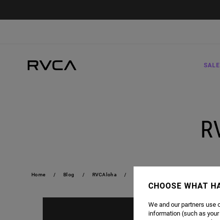
SALE
R
Home
Blog
RVCAloha
RVCALOHA 2019 | TEASER
CHOOSE WHAT H
We and our partners use c
information (such as your