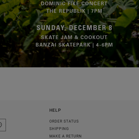
HELP
ORDER STATUS
SHIPPING
MAKE A RETURN