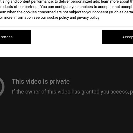
tising and content performance; to deliver personalized ads; learn more about th
roducts of our partners. You can configure your choices to accept or not accept
hem when the cookies concerned are not subject to your consent (such as cert
r more information see our
cookie policy
and
privacy policy
erences
Accep