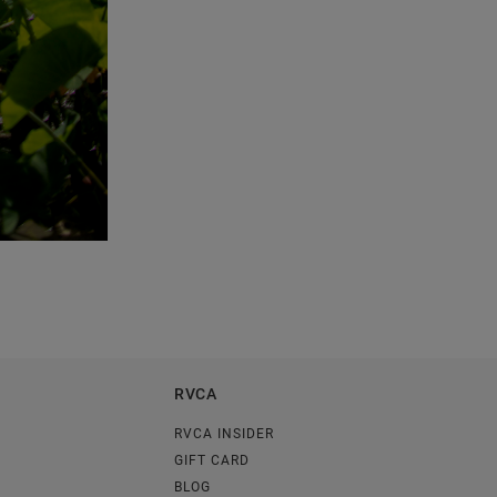
RVCA
RVCA INSIDER
GIFT CARD
BLOG