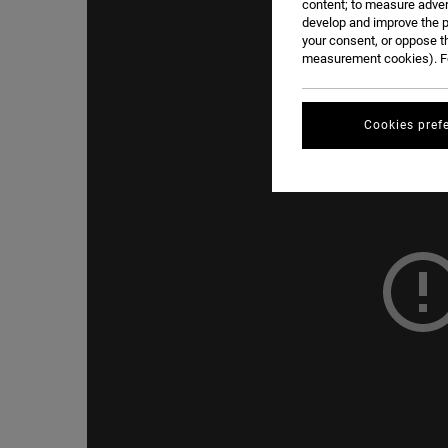
content; to measure adver
develop and improve the p
your consent, or oppose t
measurement cookies). Fo
Cookies pref