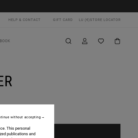
HELP & CONTACT
GIFT CARD
LU (€)
STORE LOCATOR
BOOK
ER
tinue without accepting
ice. This personal
ized publications and