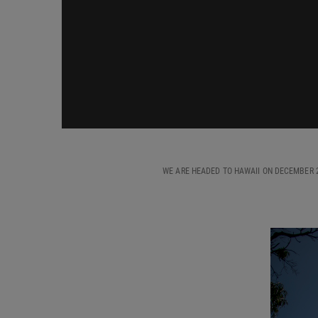
WE ARE HEADED TO HAWAII ON DECEMBER 2