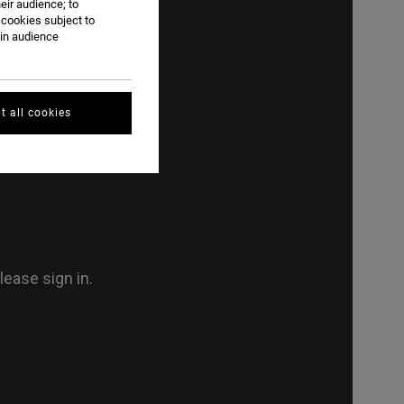
eir audience; to
 cookies subject to
ain audience
t all cookies