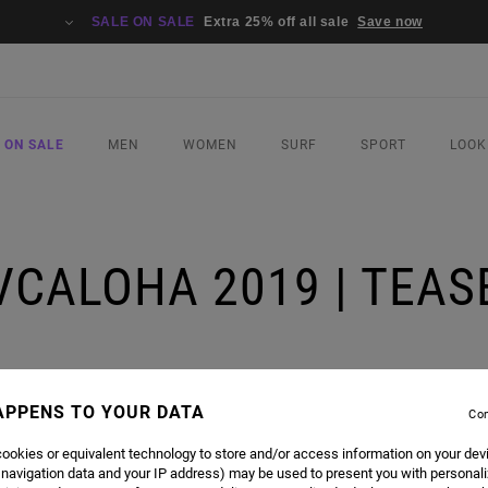
SALE ON SALE
Extra 25% off all sale
Save now
 ON SALE
MEN
WOMEN
SURF
SPORT
LOOK
VCALOHA 2019 | TEAS
APPENS TO YOUR DATA
Con
ookies or equivalent technology to store and/or access information on your dev
 navigation data and your IP address) may be used to present you with personal