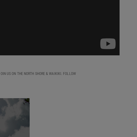
OIN US ON THE NORTH SHORE & WAIKIKI. FOLLOW