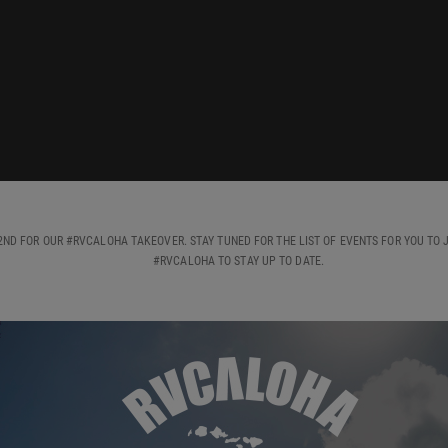
ND FOR OUR #RVCALOHA TAKEOVER. STAY TUNED FOR THE LIST OF EVENTS FOR YOU TO J
#RVCALOHA TO STAY UP TO DATE.