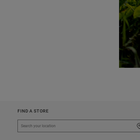
FIND A STORE