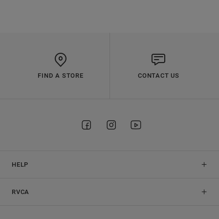
FIND A STORE
CONTACT US
HELP
RVCA