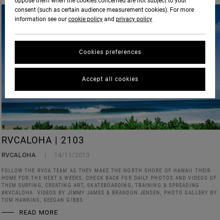
oppose them when the cookies concerned are not subject to your
consent (such as certain audience measurement cookies). For more
information see our
cookie policy
and
privacy policy
Cookies preferences
Accept all cookies
RVCALOHA | 2103
RVCALOHA
14/11/2013
FOLLOW THE RVCA TEAM AS THEY MAKE THE NORTH SHORE OF HAWAII THEIR
HOME FOR THE NEXT 6 WEEKS. CHECK BACK FOR DAILY PHOTOS AND VIDEOS OF
THEM SURFING, CREATING ART, SKATEBOARDING, TRAINING & SPREADING
#RVCALOHA. VIDEOS BY JIMMY JAMES & BRANDON JENSEN, PHOTO GALLERY BY
TOM HAWKINS, KEEGAN GIBBS
READ MORE