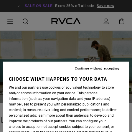
SALE ON SALE
Extra 25% off all sale
Save now
BLOG
Continue without accepting
CHOOSE WHAT HAPPENS TO YOUR DATA
We and our partners use cookies or equivalent technology to store
and/or access information on your device. This personal
information (such as your navigation data and your IP address)
may be used to present you with personalized publications and
content; to measure advertising and content performance; to deliver
personalized ads; learn more about their audience; to develop and
LATEST STORIES
improve the products of our partners. You can configure your
choices to accept or not accept cookies subject to your consent, or