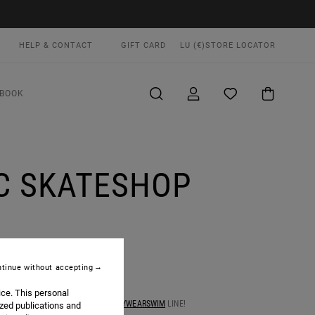
HELP & CONTACT
GIFT CARD
LU (€)
STORE LOCATOR
BOOK
C SKATESHOP
tinue without accepting
ice. This personal
 TRUNK SHOW OF OUR LATEST
#ANYWEARSWIM
LINE!
ized publications and