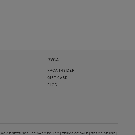
RVCA
RVCA INSIDER
GIFT CARD
BLOG
COOKIE SETTINGS |
PRIVACY POLICY |
TERMS OF SALE |
TERMS OF USE |