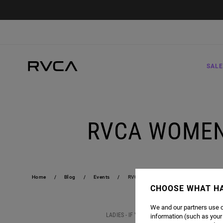
SALE
RVCA WOMEN
Home
Blog
Events
RVCA WOMEN'S SWIM EVENT | KCDC 
CHOOSE WHAT H
We and our partners use c
LADIES - IF YOU'RE IN THE BROOKLYN, NY ARE
information (such as your