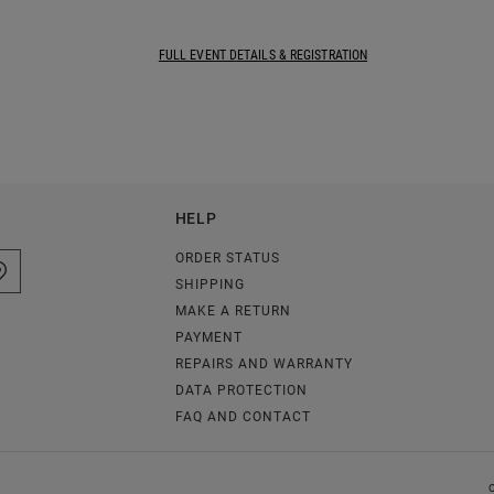
FULL EVENT DETAILS & REGISTRATION
HELP
ORDER STATUS
SHIPPING
MAKE A RETURN
PAYMENT
REPAIRS AND WARRANTY
DATA PROTECTION
FAQ AND CONTACT