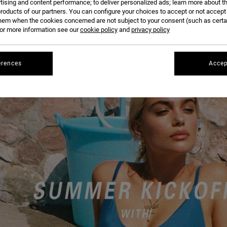
tising and content performance; to deliver personalized ads; learn more about th
 NEW FAVORITE SWIM PIECES, ENJOY COMPLIMENTARY COCKTAILS & GIVEAWAYS AND TAKE
roducts of our partners. You can configure your choices to accept or not accept
hem when the cookies concerned are not subject to your consent (such as cert
r more information see our
cookie policy
and
privacy policy
EVENT IS 21+. REGISTER BELOW.
erences
Accep