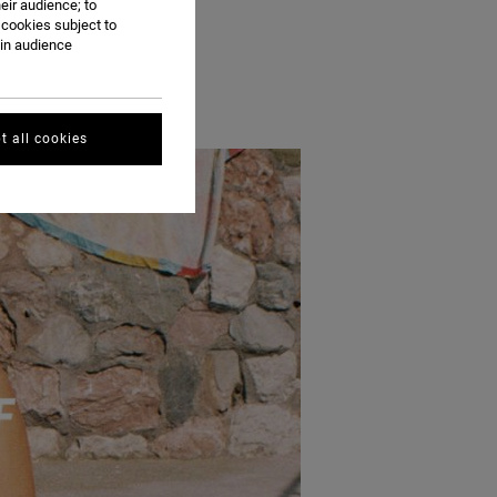
eir audience; to
 A DIP IN THE POOL.
 cookies subject to
ain audience
t all cookies